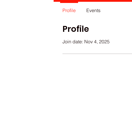
Profile
Events
Profile
Join date: Nov 4, 2025