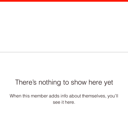
There’s nothing to show here yet
When this member adds info about themselves, you’ll
see it here.