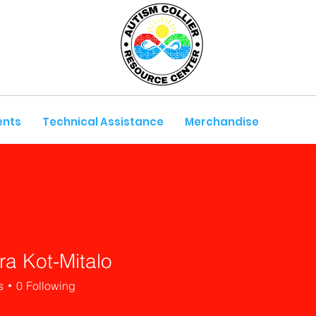
ents
Technical Assistance
Merchandise
ra Kot-Mitalo
s
0
Following