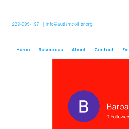
239-595-1971 |
info@autismcollier.org
Home
Resources
About
Contact
Ev
Barba
0
Follower