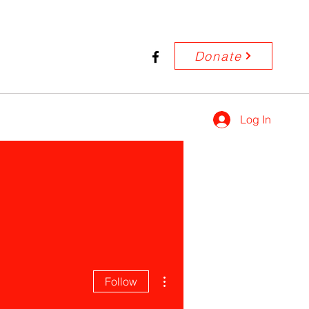
Donate
Log In
More actions
Follow