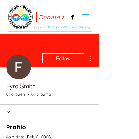
Donate
239-595-1971
|
info@autismcollier.org
More actions
Follow
Fyre Smith
0 Followers
0 Following
Profile
Join date: Feb 2, 2026