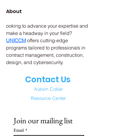
About
ooking to advance your expertise and 
make a headway in your field? 
UNICCM
offers cutting-edge 
programs tailored to professionals in 
contract management, construction, 
design, and cybersecurity. 
Contact Us
Autism Collier
Resource Center
Join our mailing list
Email
*