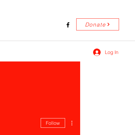
Donate
Log In
More actions
Follow