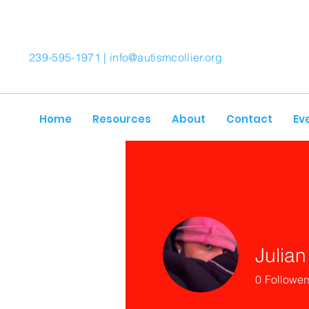
239-595-1971 |
info@autismcollier.org
Home
Resources
About
Contact
Ev
Julian
0
Follower