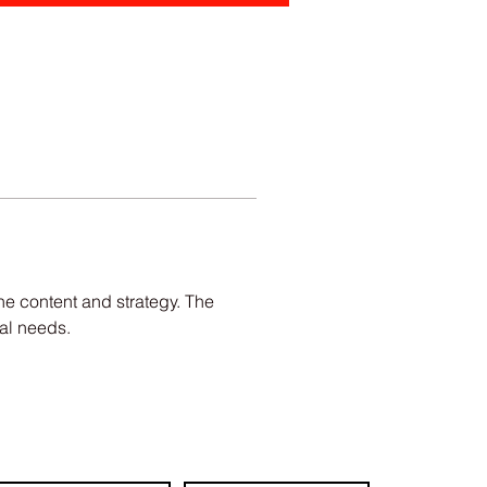
e content and strategy. The 
al needs.