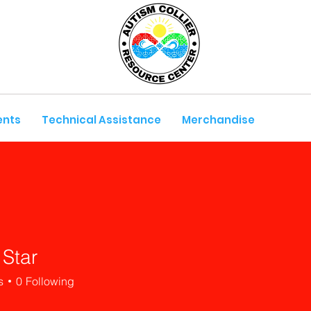
ents
Technical Assistance
Merchandise
 Star
s
0
Following