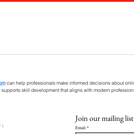
dom
 can help professionals make informed decisions about onlin
supports skill development that aligns with modern profession
Join our mailing list
71
Email
*