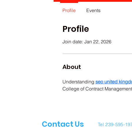
Profile
Events
Profile
Join date: Jan 22, 2026
About
Understanding 
seo united king
College of Contract Management 
Contact Us
Tel 239-595-19