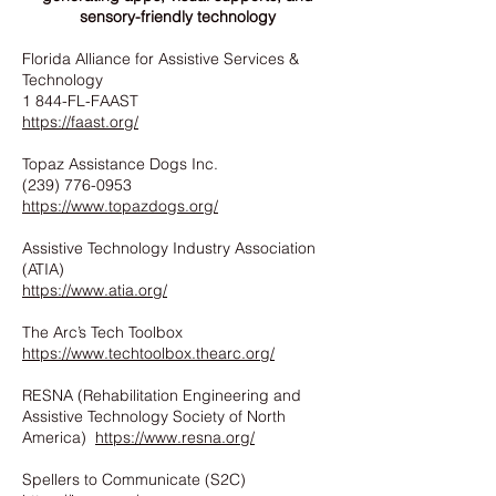
sensory-friendly technology
Florida Alliance for Assistive Services &
Technology
1 844-FL-FAAST
https://faast.org/
Topaz Assistance Dogs Inc.
(239) 776-0953
https://www.topazdogs.org/
Assistive Technology Industry Association
(ATIA)
https://www.atia.org/
The Arc’s Tech Toolbox
https://www.techtoolbox.thearc.org/
RESNA (Rehabilitation Engineering and
Assistive Technology Society of North
America)
https://www.resna.org/
Spellers to Communicate (S2C)