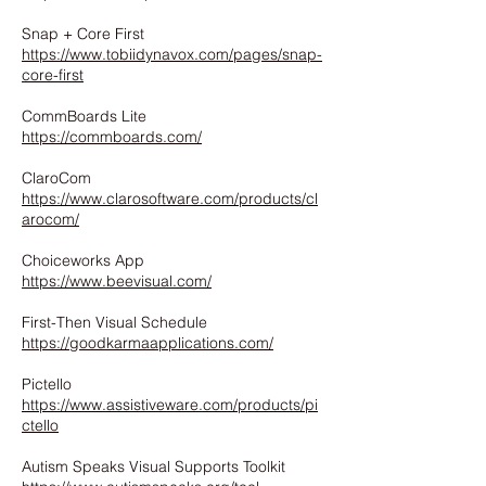
Snap + Core First
https://www.tobiidynavox.com/pages/snap-
core-first
CommBoards Lite
https://commboards.com/
ClaroCom
https://www.clarosoftware.com/products/cl
arocom/
Choiceworks App
https://www.beevisual.com/
First-Then Visual Schedule
https://goodkarmaapplications.com/
Pictello
https://www.assistiveware.com/products/pi
ctello
Autism Speaks Visual Supports Toolkit