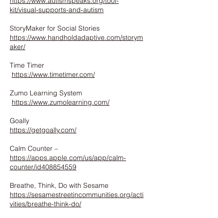
https://www.autismspeaks.org/tool-
kit/visual-supports-and-autism
StoryMaker for Social Stories
https://www.handholdadaptive.com/storym
aker/
Time Timer
https://www.timetimer.com/
Zumo Learning System
https://www.zumolearning.com/
Goally
https://getgoally.com/
Calm Counter –
https://apps.apple.com/us/app/calm-
counter/id408854559
Breathe, Think, Do with Sesame
https://sesamestreetincommunities.org/acti
vities/breathe-think-do/