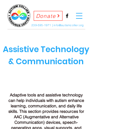
Donate
239-595-1971
|
info@autismcollier.org
Assistive Technology
& Communication
Adaptive tools and assistive technology
can help individuals with autism enhance
learning, communication, and daily life
skills. This section provides resources for
AAC (Augmentative and Alternative
Communication) devices, speech-
generating apps, visual supports, and