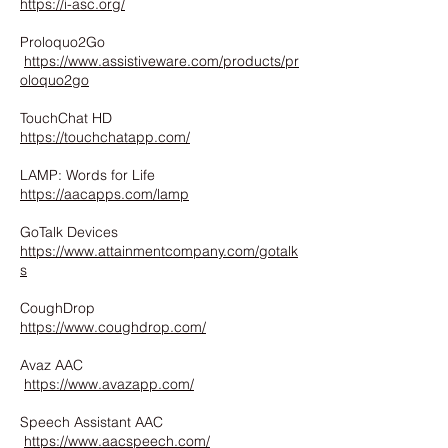
https://i-asc.org/
Proloquo2Go
https://www.assistiveware.com/products/pr
oloquo2go
TouchChat HD
https://touchchatapp.com/
LAMP: Words for Life
https://aacapps.com/lamp
GoTalk Devices
https://www.attainmentcompany.com/gotalk
s
CoughDrop
https://www.coughdrop.com/
Avaz AAC
https://www.avazapp.com/
Speech Assistant AAC
https://www.aacspeech.com/