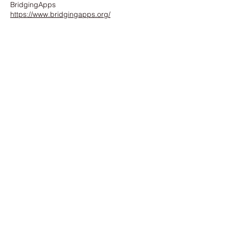
BridgingApps
https://www.bridgingapps.org/