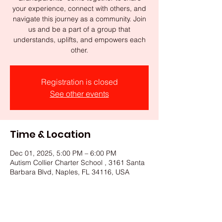
your experience, connect with others, and
navigate this journey as a community. Join
us and be a part of a group that
understands, uplifts, and empowers each
other.
Registration is closed
See other events
Time & Location
Dec 01, 2025, 5:00 PM – 6:00 PM
Autism Collier Charter School , 3161 Santa
Barbara Blvd, Naples, FL 34116, USA