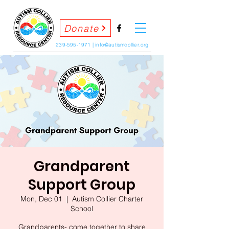
Donate
239-595-1971
|
info@autismcollier.org
Grandparent
Support Group
Mon, Dec 01
  |  
Autism Collier Charter
School
Grandparents- come together to share