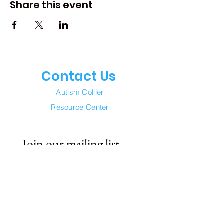
Share this event
Contact Us
Autism Collier
Resource Center
Join our mailing list
Email
*
Subscribe
I want to subscribe to your 