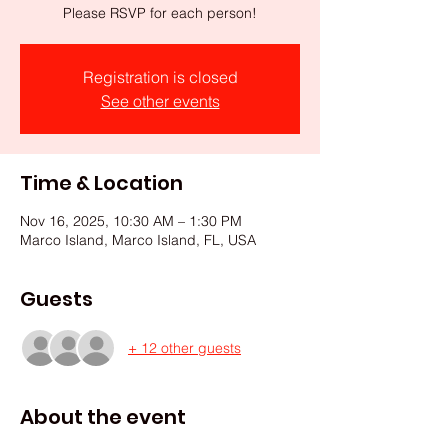
Please RSVP for each person!
Registration is closed
See other events
Time & Location
Nov 16, 2025, 10:30 AM – 1:30 PM
Marco Island, Marco Island, FL, USA
Guests
+ 12 other guests
About the event