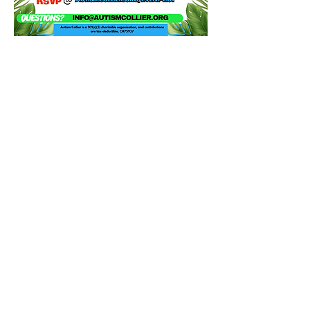
Share this event
Contact Us
Autism Collier
Resource Center