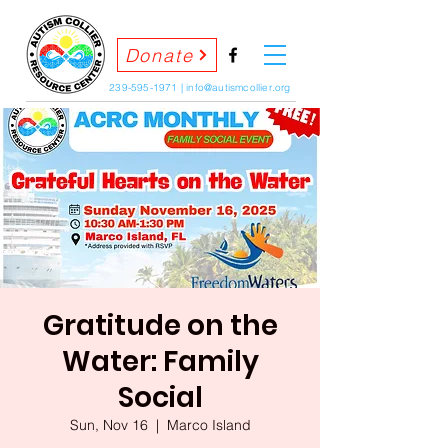
Donate
239-595-1971
|
info@autismcollier.org
Gratitude on the
Water: Family
Social
Sun, Nov 16
  |  
Marco Island