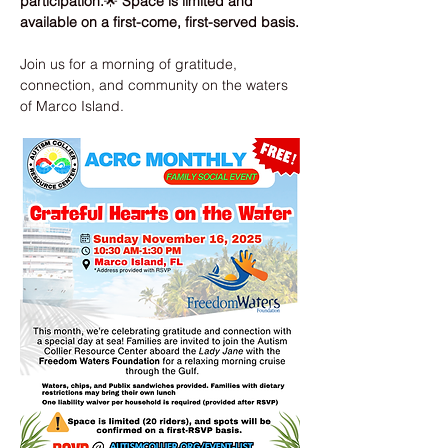
participation.
🌟 
Space is limited and 
available on a first-come, first-served basis.
Join us for a morning of gratitude, 
connection, and community on the waters 
of Marco Island.