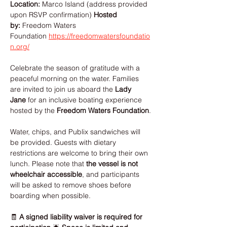
Location:
 Marco Island (address provided 
upon RSVP confirmation) 
Hosted 
by:
 Freedom Waters 
Foundation 
https://freedomwatersfoundatio
n.org/
Celebrate the season of gratitude with a 
peaceful morning on the water. Families 
are invited to join us aboard the 
Lady 
Jane
 for an inclusive boating experience 
hosted by the 
Freedom Waters Foundation
.
Water, chips, and Publix sandwiches will 
be provided. Guests with dietary 
restrictions are welcome to bring their own 
lunch. Please note that 
the vessel is not 
wheelchair accessible
, and participants 
will be asked to remove shoes before 
boarding when possible.
🧾 
A signed liability waiver is required for 