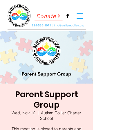
Donate
239-595-1971
|
info@autismcollier.org
Parent Support
Group
Wed, Nov 12
  |  
Autism Collier Charter
School
This meeting is closed to parents and