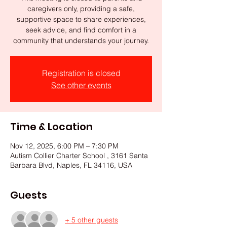
caregivers only, providing a safe,
supportive space to share experiences,
seek advice, and find comfort in a
community that understands your journey.
Registration is closed
See other events
Time & Location
Nov 12, 2025, 6:00 PM – 7:30 PM
Autism Collier Charter School , 3161 Santa
Barbara Blvd, Naples, FL 34116, USA
Guests
+ 5 other guests