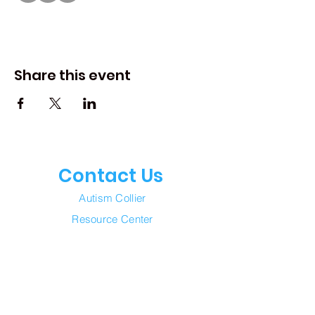
Share this event
Contact Us
Autism Collier
Resource Center
Join our mailing list
Email
*