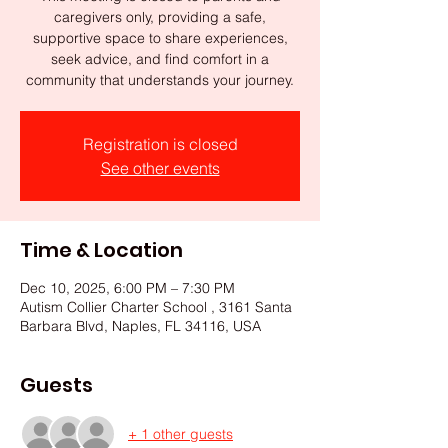
caregivers only, providing a safe,
supportive space to share experiences,
seek advice, and find comfort in a
community that understands your journey.
Registration is closed
See other events
Time & Location
Dec 10, 2025, 6:00 PM – 7:30 PM
Autism Collier Charter School , 3161 Santa
Barbara Blvd, Naples, FL 34116, USA
Guests
+ 1 other guests