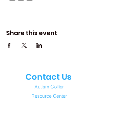
Share this event
Contact Us
Autism Collier
Resource Center
Join our mailing list
Email
*