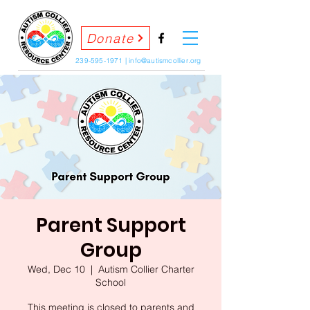
Donate
239-595-1971
|
info@autismcollier.org
Parent Support
Group
Wed, Dec 10
  |  
Autism Collier Charter
School
This meeting is closed to parents and