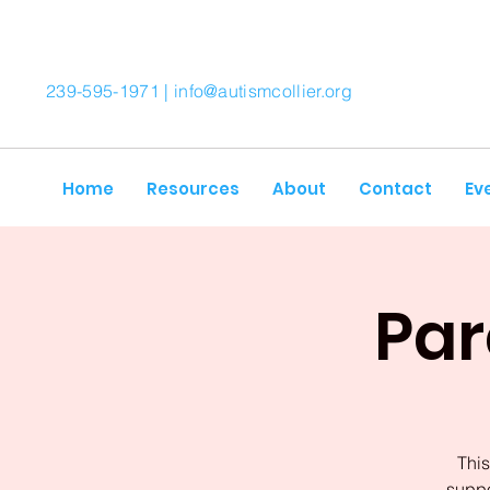
239-595-1971 |
info@autismcollier.org
Home
Resources
About
Contact
Ev
Par
This
suppo