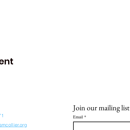
ent
Join our mailing list
71
Email
*
smcollier.org