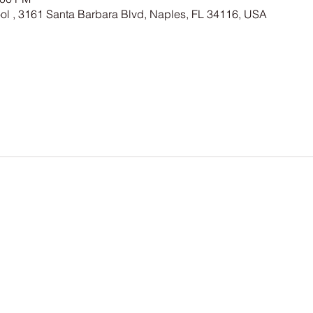
ool , 3161 Santa Barbara Blvd, Naples, FL 34116, USA