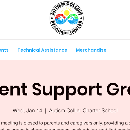
ents
Technical Assistance
Merchandise
ent Support G
Wed, Jan 14
  |  
Autism Collier Charter School
 meeting is closed to parents and caregivers only, providing a 
rtive space to share experiences, seek advice, and find comfor