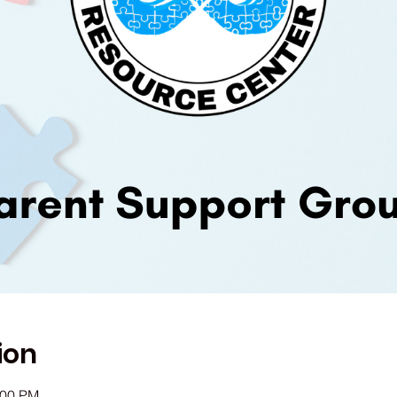
ion
:00 PM