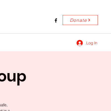
Donate
Log In
roup
safe,
t in a