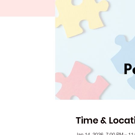
Time & Locat
Jan 14, 2026, 7:00 PM – 11