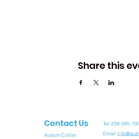
Share this ev
Contact Us
Tel 239-595-19
Email
info@auti
Autism Collier