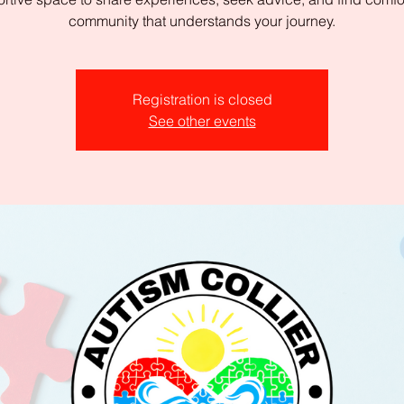
community that understands your journey.
Registration is closed
See other events