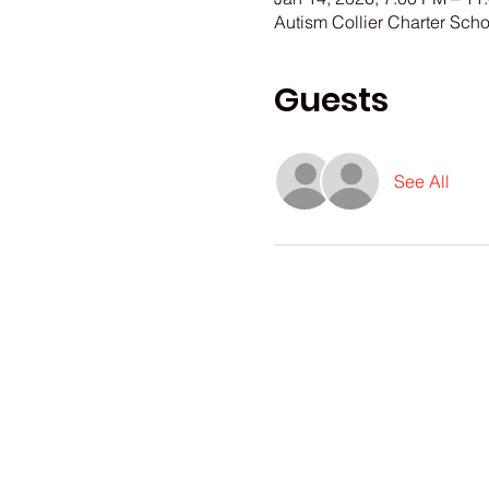
Autism Collier Charter Sch
Guests
See All