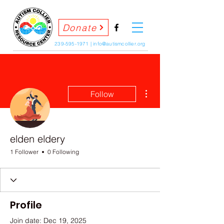
Donate
239-595-1971
|
info@autismcollier.org
More actions
Follow
elden eldery
1 Follower
0 Following
Profile
Join date: Dec 19, 2025