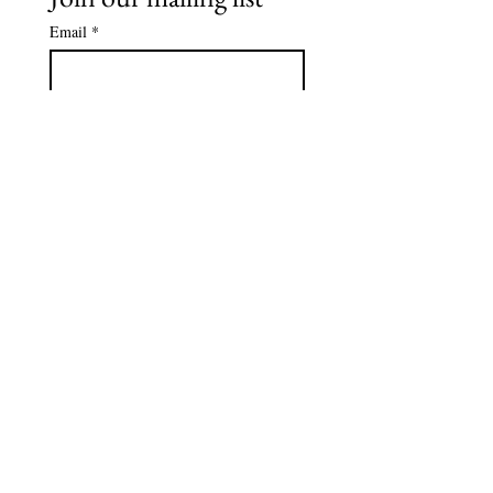
Email
*
Subscribe
I want to subscribe to your 
mailing list.
*
Tel
239-595-1971
Email
info@autismcollier.org
Address: 15205 Collier Blvd,
Suite 106-137
Naples, FL 34119
© 2026 by Autism Collier Resource
Center. Powered by
Gulf Coast
Agency