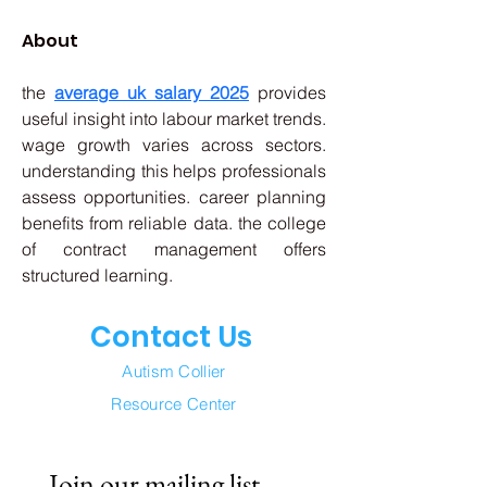
About
the 
average uk salary 2025
 provides 
useful insight into labour market trends. 
wage growth varies across sectors. 
understanding this helps professionals 
assess opportunities. career planning 
benefits from reliable data. the college 
of contract management offers 
structured learning.
Contact Us
Autism Collier
Resource Center
Join our mailing list