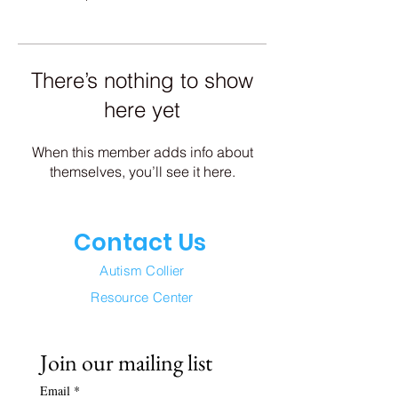
There’s nothing to show
here yet
When this member adds info about
themselves, you’ll see it here.
Contact Us
Autism Collier
Resource Center
Join our mailing list
Email
*