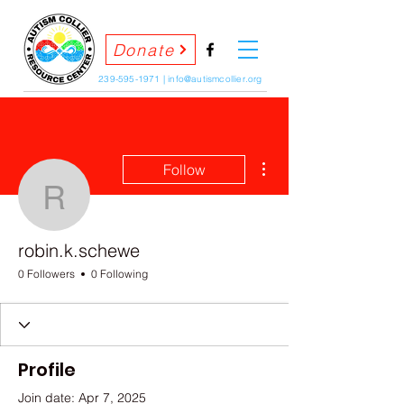
Donate
239-595-1971
|
info@autismcollier.org
More actions
Follow
robin.k.schewe
robin.k.schewe
0 Followers
0 Following
Profile
Join date: Apr 7, 2025