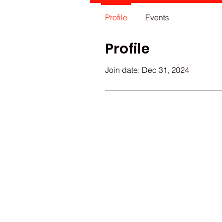
Profile
Events
Profile
Join date: Dec 31, 2024