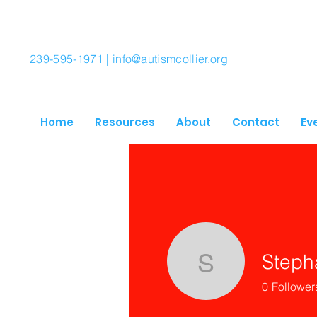
239-595-1971 |
info@autismcollier.org
Home
Resources
About
Contact
Ev
Steph
Stephani
0
Follower