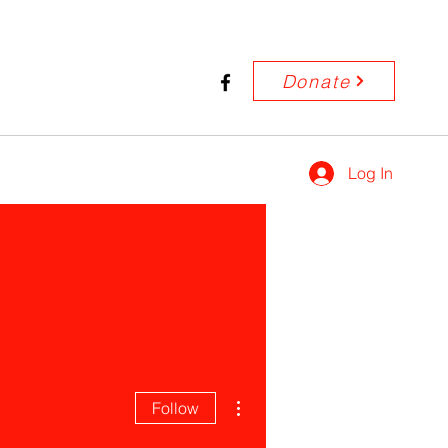
Donate
Log In
More actions
Follow