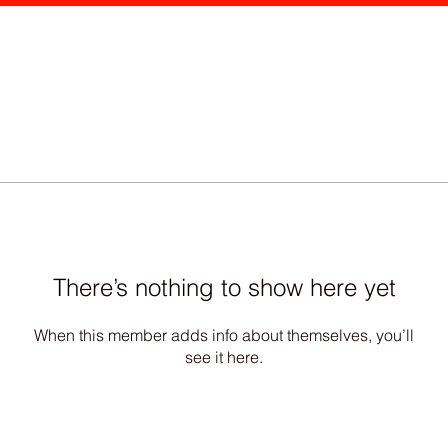
There’s nothing to show here yet
When this member adds info about themselves, you’ll
see it here.