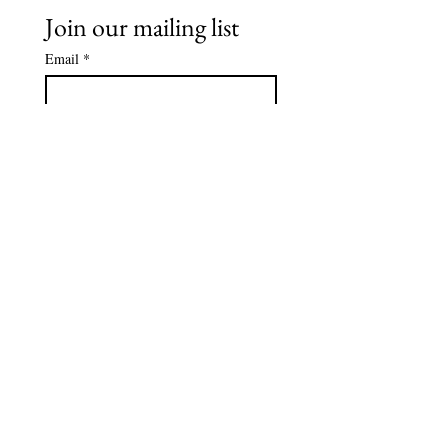
Join our mailing list
Email
*
Subscribe
I want to subscribe to your 
mailing list.
*
Tel
239-595-1971
Email
info@autismcollier.org
Address: 15205 Collier Blvd,
Suite 106-137
Naples, FL 34119
© 2026 by Autism Collier Resource