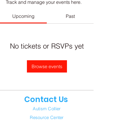
Track and manage your events here.
Upcoming
Past
No tickets or RSVPs yet
Browse events
Contact Us
Autism Collier
Resource Center