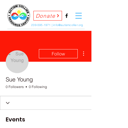
Donate
239-595-1971
|
info@autismcollier.org
More actions
Follow
Sue Young
0 Followers
0 Following
Events